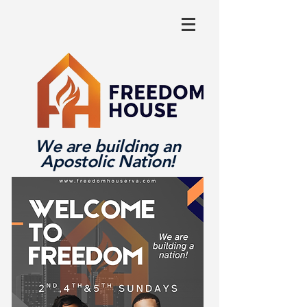
We are building an
Apostolic Nation!
Log In