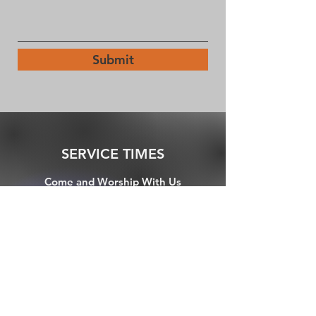
Submit
SERVICE TIMES
Come and Worship With Us
Friday night "Chapel": 7pm (in person)
1st Sundays: 5pm Holy Communion (in
person)
Sundays: 10:30am (Virtual via FBlive)