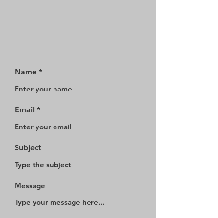
Name
Email
Subject
Message