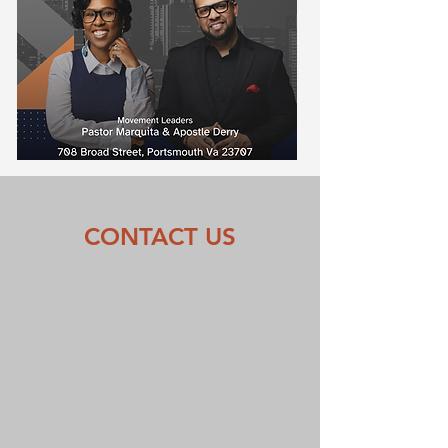
CONTACT US