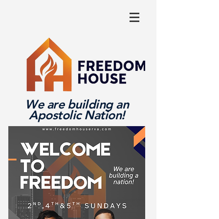
We are building an
Apostolic Nation!
Log In