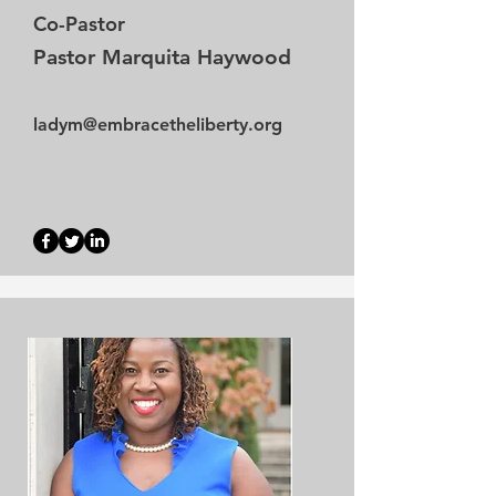
Co-Pastor
Pastor Marquita Haywood
ladym@embracetheliberty.org