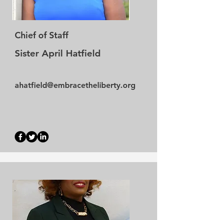
Chief of Staff
Sister April Hatfield
ahatfield@embracetheliberty.org