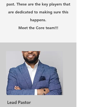
past. These are the key players that
are dedicated to making sure this
happens.
Meet the Core team!!!
Lead Pastor