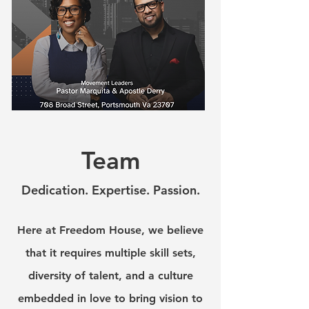
Team
Dedication. Expertise. Passion.
Here at Freedom House, we believe
that it requires multiple skill sets,
diversity of talent, and a culture
embedded in love to bring vision to