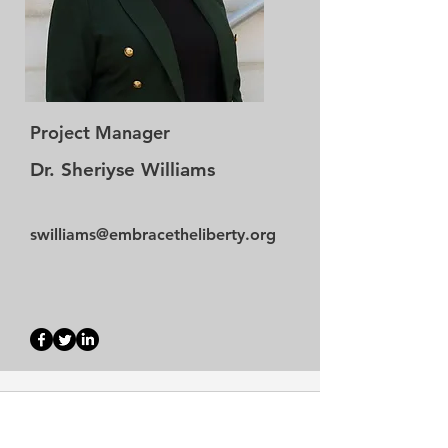
Project Manager
Dr. Sheriyse Williams
swilliams@embracetheliberty.org