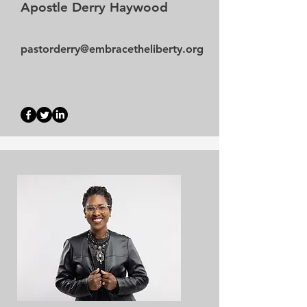
Apostle Derry Haywood
pastorderry@embracetheliberty.org