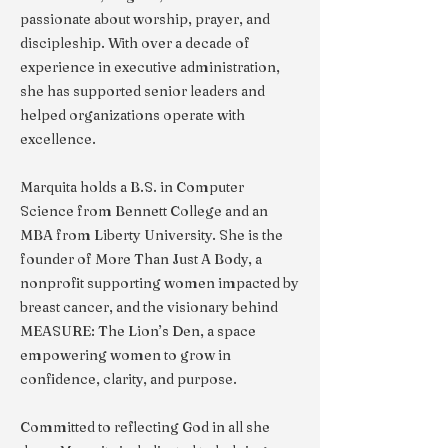
passionate about worship, prayer, and
discipleship. With over a decade of
experience in executive administration,
she has supported senior leaders and
helped organizations operate with
excellence.
Marquita holds a B.S. in Computer
Science from Bennett College and an
MBA from Liberty University. She is the
founder of More Than Just A Body, a
nonprofit supporting women impacted by
breast cancer, and the visionary behind
MEASURE: The Lion’s Den, a space
empowering women to grow in
confidence, clarity, and purpose.
Committed to reflecting God in all she