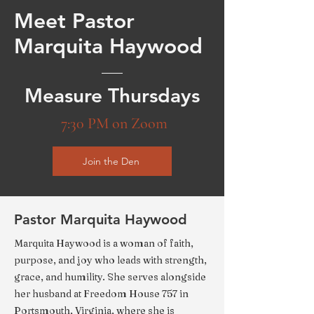
Meet Pastor
Marquita Haywood
Measure Thursdays
7:30 PM on Zoom
Join the Den
Pastor Marquita Haywood
Marquita Haywood is a woman of faith,
purpose, and joy who leads with strength,
grace, and humility. She serves alongside
her husband at Freedom House 757 in
Portsmouth, Virginia, where she is