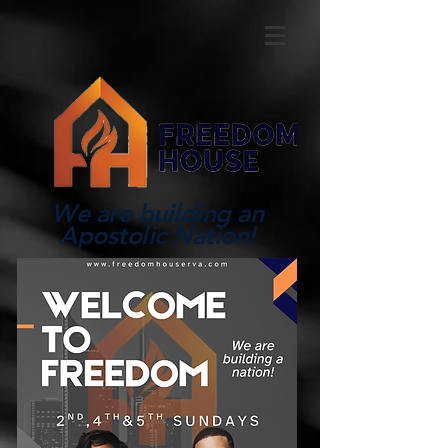
We are building an
Apostolic Nation!
Log In