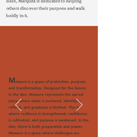
does, Marquita is dedicated to helping
others discover their purpose and walk
boldly in it.
M
easure is a space of protection, purpose,
and transformation. Designed for the lioness
in the den, Measure represents the sacred
place where vision is nurtured, identity is
refined, and greatness is birthed. This is
where resilience is strengthened, confidence
is cultivated, and purpose is awakened. In the
den, there is both preparation and power.
Measure is a space where challenges are