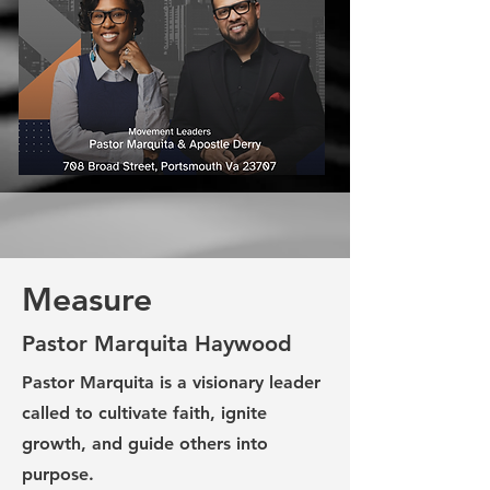
Measure
Pastor Marquita Haywood
Pastor Marquita is a visionary leader
called to cultivate faith, ignite
growth, and guide others into
purpose.