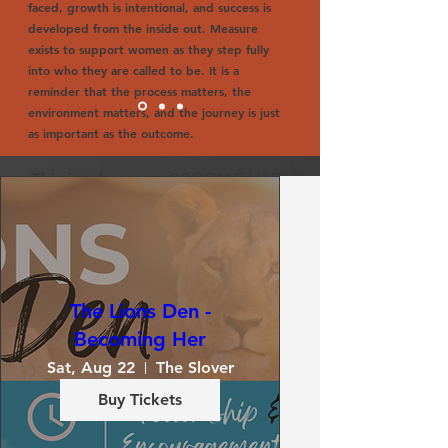
faced, growth is intentional, and success is
developed from the inside out. Measure
exists to support women as they step fully
into who they are called to be. It is a
reminder that the process matters, the
environment matters, and the journey is just
as important as the outcome.
This is where we BECOME HER.
Pastor Marquita Haywood
The Lions Den -
Becoming Her
Sat, Aug 22
The Slover
Buy Tickets