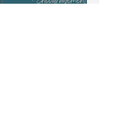
Secure Your M E A S U
R E Swag Today!
GET IT