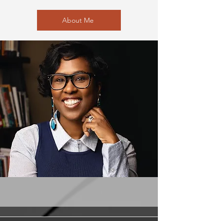
About Me