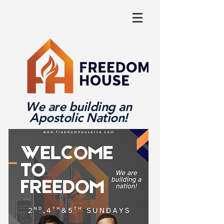
We are building an
Apostolic Nation!
Log In