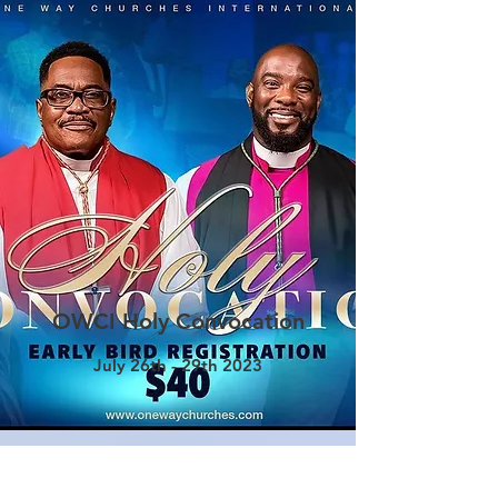
OWCI Holy Convocation
July 26th - 29th 2023