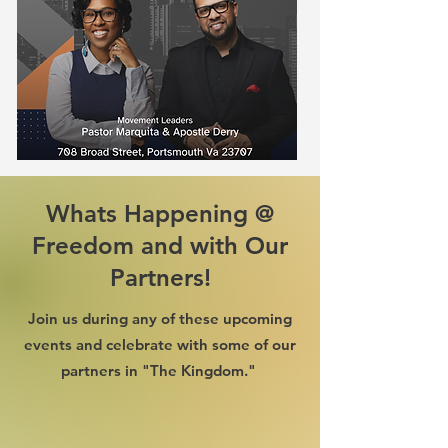
Whats Happening @
Freedom and with Our
Partners!
Join us during any of these upcoming
events and celebrate with some of our
partners in "The Kingdom."