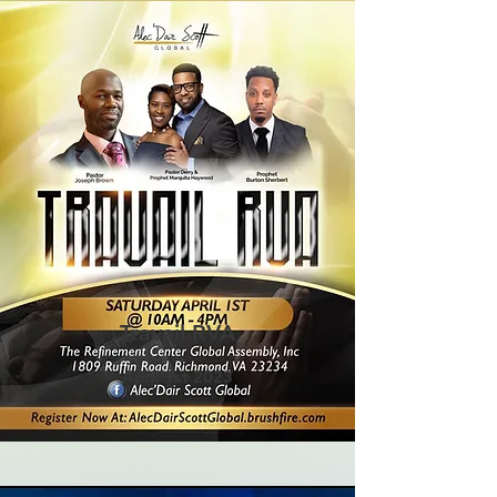
Travail RVA
April 1st 2023