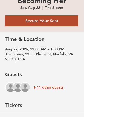
Becoming Her
Sat, Aug 22
  |  
The Slover
Secure Your Seat
Time & Location
Aug 22, 2026, 11:00 AM – 1:30 PM
The Slover, 235 E Plume St, Norfolk, VA
23510, USA
Guests
+ 11 other guests
Tickets