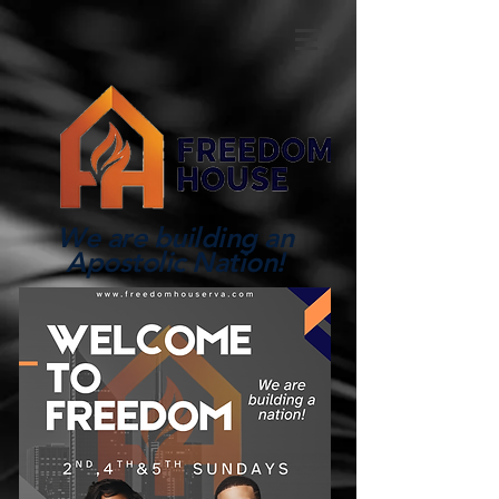
We are building an
Apostolic Nation!
Log In