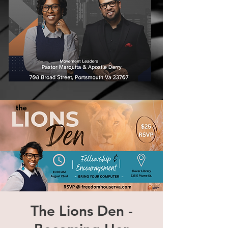
The Lions Den -