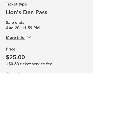
Ticket type
Lion's Den Pass
Sale ends
Aug 20, 11:59 PM
More info
Price
$25.00
+$0.63 ticket service fee
Quantity
Total
$0.00
Checkout