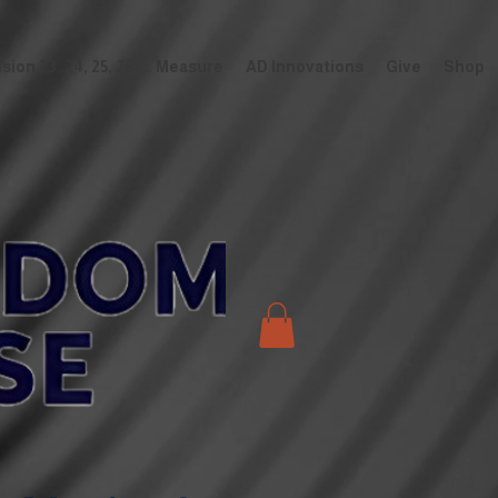
ion 23, 24, 25, 26
Measure
AD Innovations
Give
Shop