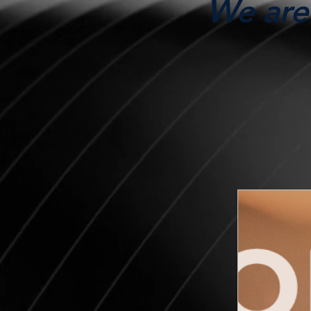
We are 