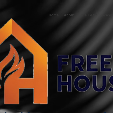
Home
About
The Team
Ascens