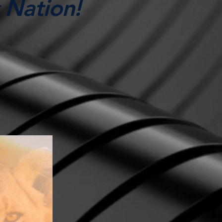
 Nation!