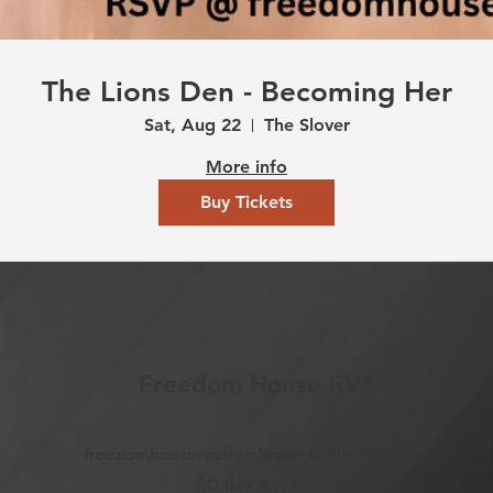
The Lions Den - Becoming Her
Sat, Aug 22
The Slover
More info
Buy Tickets
Freedom House RVA
freedomhouserva@embracetheliberty.org
PO Box 4392