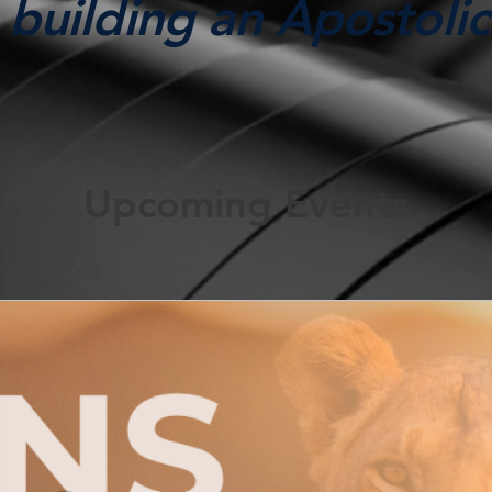
building an Apostolic
Upcoming Events