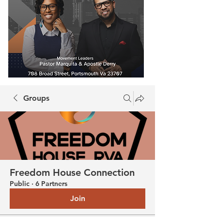
Groups
Freedom House Connection
Public
·
6 Partners
Join