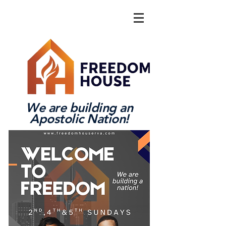
We are building an
Apostolic Nation!
Log In