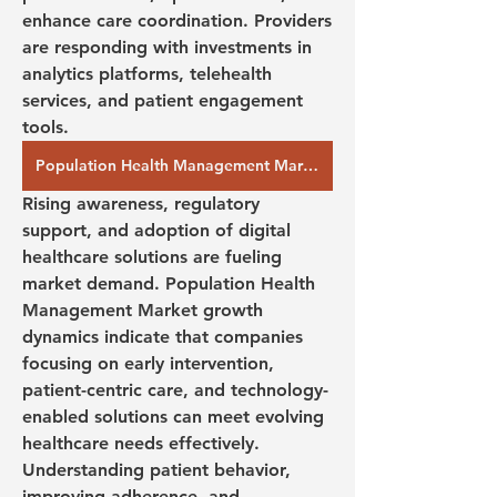
enhance care coordination. Providers 
are responding with investments in 
analytics platforms, telehealth 
services, and patient engagement 
tools.
Population Health Management Market Demands:
Rising awareness, regulatory 
support, and adoption of digital 
healthcare solutions are fueling 
market demand. Population Health 
Management Market growth 
dynamics indicate that companies 
focusing on early intervention, 
patient-centric care, and technology-
enabled solutions can meet evolving 
healthcare needs effectively. 
Understanding patient behavior, 
improving adherence, and 