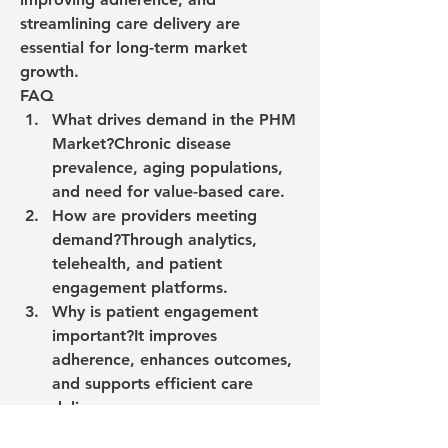
streamlining care delivery are 
essential for long-term market 
growth.
FAQ
What drives demand in the PHM 
Market?
Chronic disease 
prevalence, aging populations, 
and need for value-based care.
How are providers meeting 
demand?
Through analytics, 
telehealth, and patient 
engagement platforms.
Why is patient engagement 
important?
It improves 
adherence, enhances outcomes, 
and supports efficient care 
delivery.
0