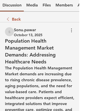
Discussion
Media
Files
Members
About
Back
Sonu.pawar
Sonu.pawar
October 13, 2025
Population Health
Management Market
Demands: Addressing
Healthcare Needs
The Population Health Management 
Market demands are increasing due 
to rising chronic disease prevalence, 
aging populations, and the need for 
value-based care. Patients and 
healthcare providers expect efficient, 
integrated solutions that improve 
preventive care, optimize costs, and 