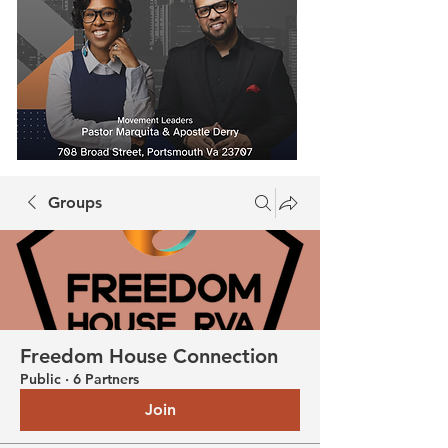
Groups
Freedom House Connection
Public
·
6 Partners
Join