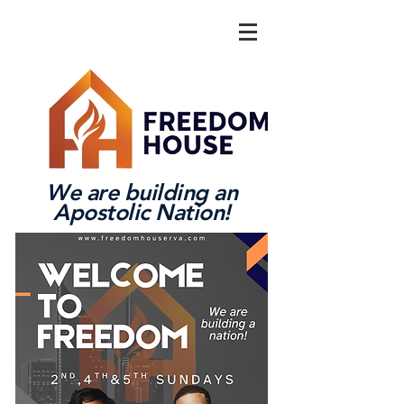
We are building an
Apostolic Nation!
Log In