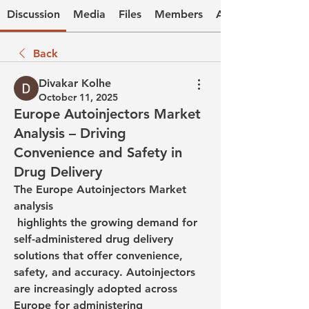
Discussion
Media
Files
Members
About
Back
Divakar Kolhe
October 11, 2025
Europe Autoinjectors Market
Analysis – Driving
Convenience and Safety in
Drug Delivery
The Europe Autoinjectors Market 
analysis
 highlights the growing demand for 
self-administered drug delivery 
solutions that offer convenience, 
safety, and accuracy. Autoinjectors 
are increasingly adopted across 
Europe for administering 