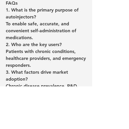
FAQs
1. What is the primary purpose of 
autoinjectors?
To enable safe, accurate, and 
convenient self-administration of 
medications.
2. Who are the key users?
Patients with chronic conditions, 
healthcare providers, and emergency 
responders.
3. What factors drive market 
adoption?
Chronic disease prevalence, R&D 
innovations, and supportive 
healthcare policies.
Europe Autoinjectors Market