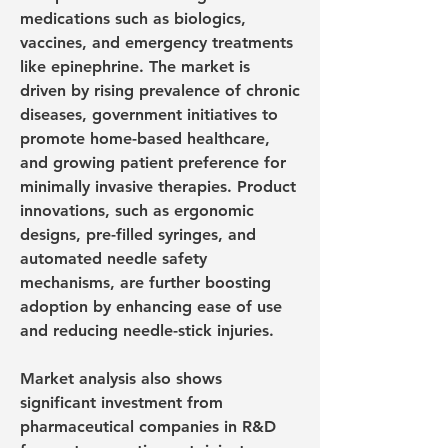
medications such as biologics, 
vaccines, and emergency treatments 
like epinephrine. The market is 
driven by rising prevalence of chronic 
diseases, government initiatives to 
promote home-based healthcare, 
and growing patient preference for 
minimally invasive therapies. Product 
innovations, such as ergonomic 
designs, pre-filled syringes, and 
automated needle safety 
mechanisms, are further boosting 
adoption by enhancing ease of use 
and reducing needle-stick injuries.
Market analysis also shows 
significant investment from 
pharmaceutical companies in R&D 