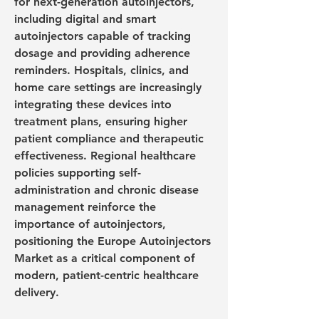
for next-generation autoinjectors, 
including digital and smart 
autoinjectors capable of tracking 
dosage and providing adherence 
reminders. Hospitals, clinics, and 
home care settings are increasingly 
integrating these devices into 
treatment plans, ensuring higher 
patient compliance and therapeutic 
effectiveness. Regional healthcare 
policies supporting self-
administration and chronic disease 
management reinforce the 
importance of autoinjectors, 
positioning the Europe Autoinjectors 
Market as a critical component of 
modern, patient-centric healthcare 
delivery.